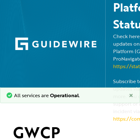
Plat
Stat
Check here f
updates on
Platform (
ProNavigato
https://sta
Subscribe t
updates via
×
All services are
Operational
.
more. You c
support or 
incident via
https://co
GWCP 