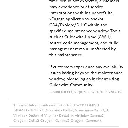
time. While not expected, customers 
may experience brief service 
interruptions with InsuranceSuite, 
xEngage applications, and/or 
CDA/Explore/DHIC within the 
specified maintenance window. Tools 
such as Guidewire Home (GWH), 
source code management, and build 
management remain unaffected by 
this maintenance.
If customers experience any availability 
issues lasting beyond the maintenance 
window, please log an incident using 
Guidewire Community.
Posted
6
months ago.
Feb
23
,
2026
-
09:51
UTC
This scheduled maintenance affected: GWCP COMPUTE
INFRASTRUCTURE (Montréal - Delta2, N. Virginia - Delta2, N.
Virginia - Delta4, N. Virginia - Delta8, N. Virginia - Gamma2,
Oregon - Delta2, Oregon - Gamma2, Oregon - Gamma4).