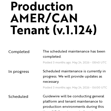
Production 
AMER/CAN 
Tenant (v.1.124)
Completed
The scheduled maintenance has been 
completed.
Posted
3
months ago.
May
24
,
2026
-
08:40
UTC
In progress
Scheduled maintenance is currently in 
progress. We will provide updates as 
necessary.
Posted
3
months ago.
May
24
,
2026
-
06:00
UTC
Scheduled
Guidewire will be conducting general 
platform and tenant maintenance to 
production environments during this 