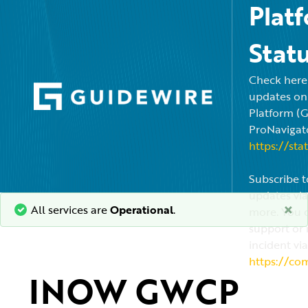
Plat
Stat
Check here f
updates on
Platform (
ProNavigato
https://sta
Subscribe t
updates via
×
All services are
Operational
.
more. You c
support or 
incident via
https://co
INOW GWCP 