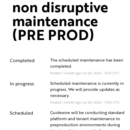
non disruptive 
maintenance 
(PRE PROD)
Completed
The scheduled maintenance has been 
completed.
Posted
1
month ago.
Jul
06
,
2026
-
15:01
UTC
In progress
Scheduled maintenance is currently in 
progress. We will provide updates as 
necessary.
Posted
1
month ago.
Jul
06
,
2026
-
11:00
UTC
Scheduled
Guidewire will be conducting standard 
platform and tenant maintenance to 
preproduction environments during 