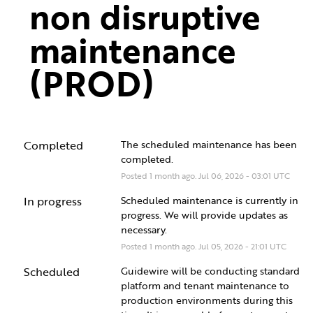
non disruptive 
maintenance 
(PROD)
Completed
The scheduled maintenance has been 
completed.
Posted
1
month ago.
Jul
06
,
2026
-
03:01
UTC
In progress
Scheduled maintenance is currently in 
progress. We will provide updates as 
necessary.
Posted
1
month ago.
Jul
05
,
2026
-
21:01
UTC
Scheduled
Guidewire will be conducting standard 
platform and tenant maintenance to 
production environments during this 