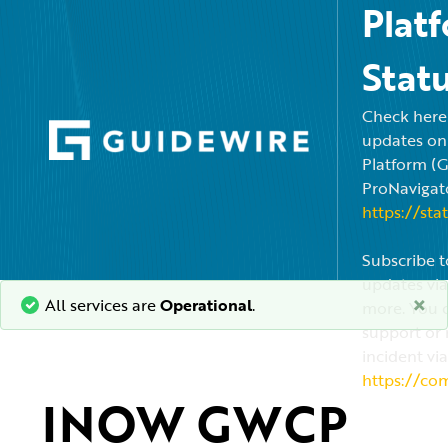
Plat
Stat
Check here f
updates on
Platform (
ProNavigato
https://sta
Subscribe t
updates via
×
All services are
Operational
.
more. You c
support or 
incident via
https://co
INOW GWCP 