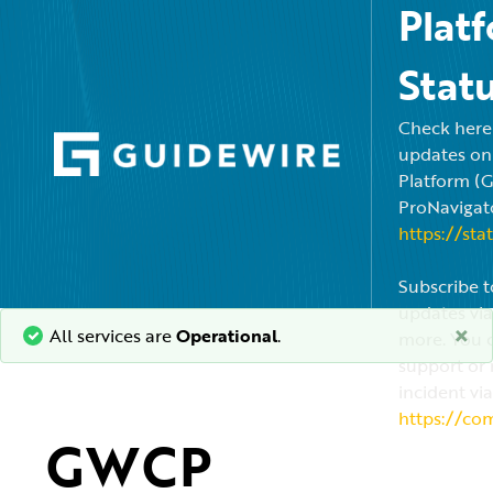
Plat
Stat
Check here f
updates on
Platform (
ProNavigato
https://sta
Subscribe t
updates via
×
All services are
Operational
.
more. You c
support or 
incident via
https://co
GWCP 