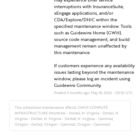
interruptions with InsuranceSuite, 
xEngage applications, and/or 
CDA/Explore/DHIC within the 
specified maintenance window. Tools 
such as Guidewire Home (GWH), 
source code management, and build 
management remain unaffected by 
this maintenance.
If customers experience any availability 
issues lasting beyond the maintenance 
window, please log an incident using 
Guidewire Community.
Posted
3
months ago.
May
18
,
2026
-
09:10
UTC
This scheduled maintenance affects: GWCP COMPUTE
INFRASTRUCTURE (Montréal - Delta2, N. Virginia - Delta2, N.
Virginia - Delta4, N. Virginia - Delta8, N. Virginia - Gamma2,
Oregon - Delta2, Oregon - Gamma2, Oregon - Gamma4).