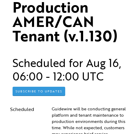
Production 
AMER/CAN 
Tenant (v.1.130)
Scheduled for
Aug
16
,
06:00
-
12:00
UTC
SUBSCRIBE TO UPDATES
Scheduled
Guidewire will be conducting general 
platform and tenant maintenance to 
production environments during this 
time. While not expected, customers 
may experience brief service 