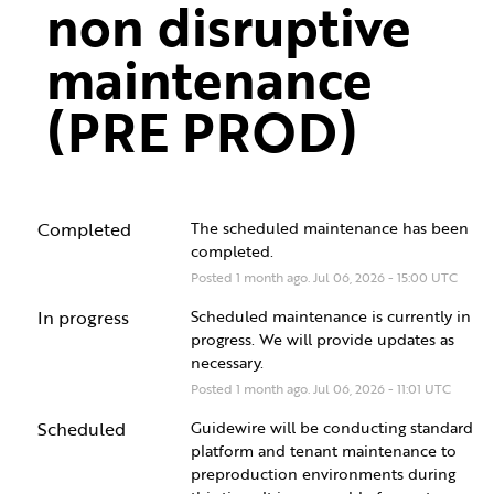
non disruptive 
maintenance 
(PRE PROD)
Completed
The scheduled maintenance has been 
completed.
Posted
1
month ago.
Jul
06
,
2026
-
15:00
UTC
In progress
Scheduled maintenance is currently in 
progress. We will provide updates as 
necessary.
Posted
1
month ago.
Jul
06
,
2026
-
11:01
UTC
Scheduled
Guidewire will be conducting standard 
platform and tenant maintenance to 
preproduction environments during 