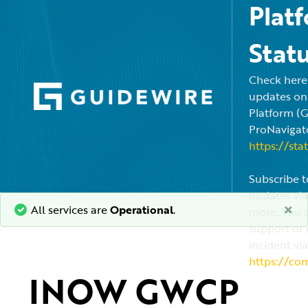
Plat
Stat
Check here f
updates on
Platform (
ProNavigato
https://sta
Subscribe t
updates via
×
All services are
Operational
.
more. You c
support or 
incident via
https://co
INOW GWCP 