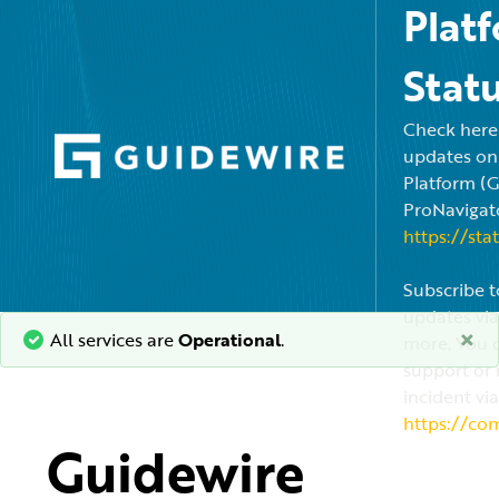
Plat
Stat
Check here f
updates on
Platform (
ProNavigato
https://sta
Subscribe t
updates via
×
All services are
Operational
.
more. You c
support or 
incident via
https://co
Guidewire 