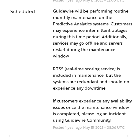
Posted
1
year ago.
May
17
,
2025
-
22:00
UTC
Scheduled
Guidewire will be performing routine 
monthly maintenance on the 
Predictive Analytics systems. Customers 
may experience intermittent outages 
during this time period. Additionally, 
services may go offline and servers 
restart during the maintenance 
window  
RTSS (real-time scoring service) is 
included in maintenance, but the 
systems are redundant and should not 
experience any downtime.  
If customers experience any availability 
issues once the maintenance window 
is completed, please log an incident 
using Guidewire Community.
Posted
1
year ago.
May
15
,
2025
-
08:06
UTC