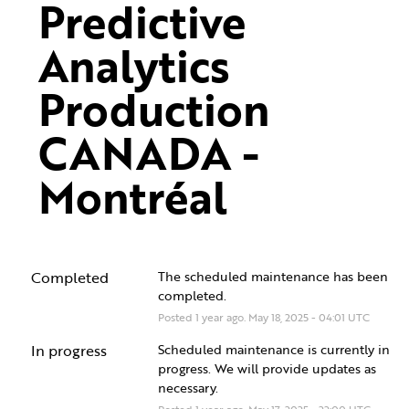
Predictive 
Analytics 
Production 
CANADA - 
Montréal
Completed
The scheduled maintenance has been 
completed.
Posted
1
year ago.
May
18
,
2025
-
04:01
UTC
In progress
Scheduled maintenance is currently in 
progress. We will provide updates as 
necessary.