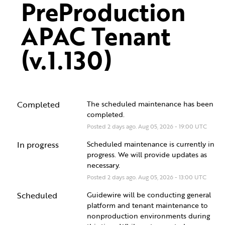
PreProduction 
APAC Tenant 
(v.1.130)
Completed
The scheduled maintenance has been 
completed.
Posted
2
days ago.
Aug
05
,
2026
-
19:00
UTC
In progress
Scheduled maintenance is currently in 
progress. We will provide updates as 
necessary.
Posted
2
days ago.
Aug
05
,
2026
-
13:00
UTC
Scheduled
Guidewire will be conducting general 
platform and tenant maintenance to 
nonproduction environments during 