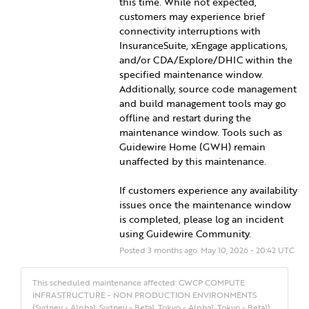
this time. While not expected, 
customers may experience brief 
connectivity interruptions with 
InsuranceSuite, xEngage applications, 
and/or CDA/Explore/DHIC within the 
specified maintenance window. 
Additionally, source code management 
and build management tools may go 
offline and restart during the 
maintenance window. Tools such as 
Guidewire Home (GWH) remain 
unaffected by this maintenance.
If customers experience any availability 
issues once the maintenance window 
is completed, please log an incident 
using Guidewire Community.
Posted
3
months ago.
May
10
,
2026
-
20:42
UTC
This scheduled maintenance affected: GWCP COMPUTE
INFRASTRUCTURE - NON PRODUCTION ENVIRONMENTS
(Sydney - Alpha1, Sydney - Beta1, Tokyo - Alpha1, Tokyo - Beta1).