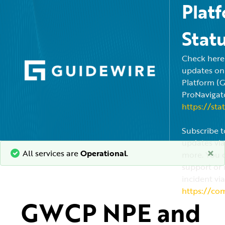
Plat
Stat
Check here f
updates on
Platform (
ProNavigato
https://sta
Subscribe t
updates via
×
All services are
Operational
.
more. You c
support or 
incident via
https://co
GWCP NPE and 