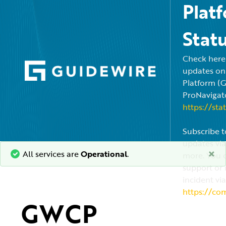
Plat
Stat
Check here f
updates on
Platform (
ProNavigato
https://sta
Subscribe t
updates via
×
All services are
Operational
.
more. You c
support or 
incident via
https://co
GWCP 