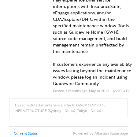
interruptions with InsuranceSuite, 
xEngage applications, and/or 
CDA/Explore/DHIC within the 
specified maintenance window. Tools 
such as Guidewire Home (GWH), 
source code management, and build 
management remain unaffected by 
this maintenance.
If customers experience any availability 
issues lasting beyond the maintenance 
window, please log an incident using 
Guidewire Community.
Posted
3
months ago.
May
18
,
2026
-
09:10
UTC
This scheduled maintenance affects: GWCP COMPUTE
INFRASTRUCTURE (Sydney - Delta2, Tokyo - Delta2).
Current Status
Powered by Atlassian Statuspage
←