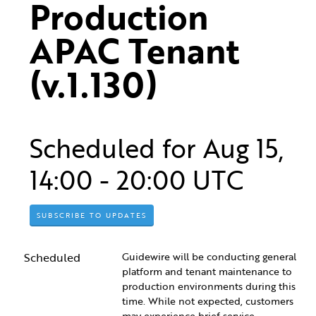
Production 
APAC Tenant 
(v.1.130)
Scheduled for
Aug
15
,
14:00
-
20:00
UTC
SUBSCRIBE TO UPDATES
Scheduled
Guidewire will be conducting general 
platform and tenant maintenance to 
production environments during this 
time. While not expected, customers 
may experience brief service 