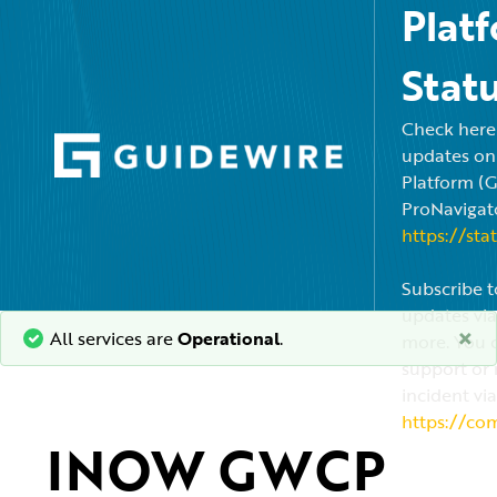
Plat
Stat
Check here f
updates on
Platform (
ProNavigato
https://sta
Subscribe t
updates via
×
All services are
Operational
.
more. You c
support or 
incident via
https://co
INOW GWCP 