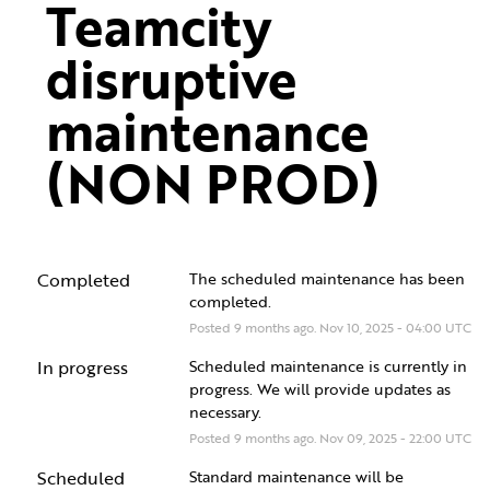
Teamcity 
disruptive 
maintenance 
(NON PROD)
Completed
The scheduled maintenance has been 
completed.
Posted
9
months ago.
Nov
10
,
2025
-
04:00
UTC
In progress
Scheduled maintenance is currently in 
progress. We will provide updates as 
necessary.
Posted
9
months ago.
Nov
09
,
2025
-
22:00
UTC
Scheduled
Standard maintenance will be 