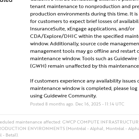
tenant maintenance to nonproduction and pre
production environments during this time. It is
for customers to expect brief losses of availabilit
InsuranceSuite, xEngage applications, and/or 
CDA/Explore/DHIC within the specified maint
window. Additionally, source code management
management tools may go offline and restart d
maintenance window. Tools such as Guidewire
(GWH) remain unaffected by this maintenance
If customers experience any availability issues 
maintenance window is completed, please log a
using Guidewire Community.
Posted
8
months ago.
Dec
16
,
2025
-
11:14
UTC
cheduled maintenance affected: GWCP COMPUTE INFRASTRUCTUR
ODUCTION ENVIRONMENTS (Montréal - Alpha1, Montréal - Alpha
 - Beta1).