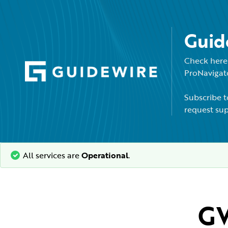
Guid
Check here 
ProNavigato
Subscribe t
request sup
All services are
Operational
.
GW