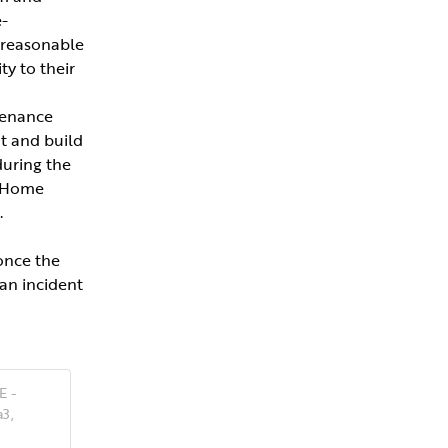
-
 reasonable 
y to their 
enance 
 and build 
uring the 
 Home 
.
once the 
n incident 
E -
3,