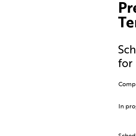
Pr
Te
Sch
for
Comp
In pro
Sched