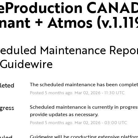
eProduction CANAD
nant + Atmos (v.1.11
eduled Maintenance Repo
Guidewire
leted
The scheduled maintenance has been complet
Posted
5
months ago.
Mar
02
,
2026
-
11:30
UTC
gress
Scheduled maintenance is currently in progress.
provide updates as necessary.
Posted
5
months ago.
Mar
02
,
2026
-
03:00
UTC
uled
Guidewire will be conducting extensive platfor