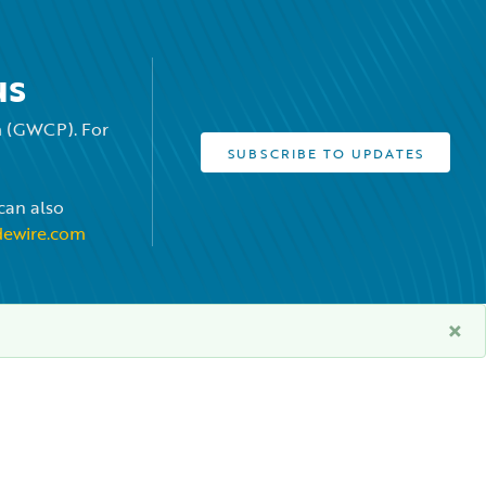
us
rm (GWCP). For
SUBSCRIBE TO UPDATES
can also
dewire.com
×