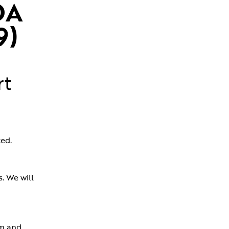
A 
9)
rt
ed.
 We will 
m and 