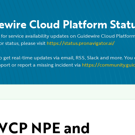
ewire Cloud Platform Stat
for service availability updates on Guidewire Cloud Platfo
r status, please visit
https://status.pronavigator.ai/
o get real-time updates via email, RSS, Slack and more. You 
port or report a missing incident via
https://community.gui
CP NPE and 