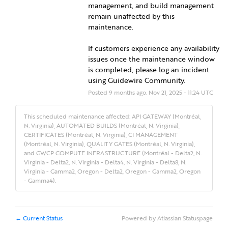
management, and build management 
remain unaffected by this 
maintenance.
If customers experience any availability 
issues once the maintenance window 
is completed, please log an incident 
using Guidewire Community.
Posted
9
months ago.
Nov
21
,
2025
-
11:24
UTC
This scheduled maintenance affected: API GATEWAY (Montréal,
N. Virginia), AUTOMATED BUILDS (Montréal, N. Virginia),
CERTIFICATES (Montréal, N. Virginia), CI MANAGEMENT
(Montréal, N. Virginia), QUALITY GATES (Montréal, N. Virginia),
and GWCP COMPUTE INFRASTRUCTURE (Montréal - Delta2, N.
Virginia - Delta2, N. Virginia - Delta4, N. Virginia - Delta8, N.
Virginia - Gamma2, Oregon - Delta2, Oregon - Gamma2, Oregon
- Gamma4).
Current Status
Powered by Atlassian Statuspage
←