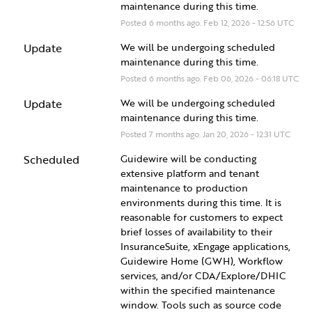
maintenance during this time.
Posted
6
months ago.
Feb
12
,
2026
-
12:56
UTC
Update
We will be undergoing scheduled 
maintenance during this time.
Posted
6
months ago.
Feb
06
,
2026
-
06:18
UTC
Update
We will be undergoing scheduled 
maintenance during this time.
Posted
7
months ago.
Jan
20
,
2026
-
12:31
UTC
Scheduled
Guidewire will be conducting 
extensive platform and tenant 
maintenance to production 
environments during this time. It is 
reasonable for customers to expect 
brief losses of availability to their 
InsuranceSuite, xEngage applications, 
Guidewire Home (GWH), Workflow 
services, and/or CDA/Explore/DHIC 
within the specified maintenance 
window. Tools such as source code 