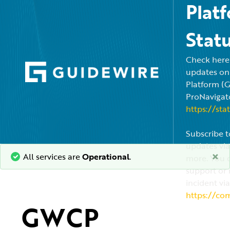
Plat
Stat
Check here f
updates on
Platform (
ProNavigato
https://sta
Subscribe t
updates via
×
All services are
Operational
.
more. You c
support or 
incident via
https://co
GWCP 