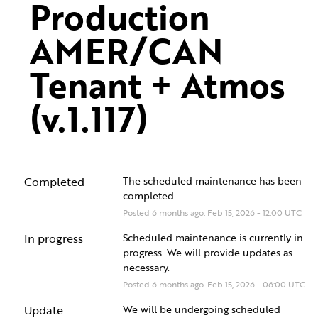
Production 
AMER/CAN 
Tenant + Atmos 
(v.1.117)
Completed
The scheduled maintenance has been 
completed.
Posted
6
months ago.
Feb
15
,
2026
-
12:00
UTC
In progress
Scheduled maintenance is currently in 
progress. We will provide updates as 
necessary.
Posted
6
months ago.
Feb
15
,
2026
-
06:00
UTC
Update
We will be undergoing scheduled 