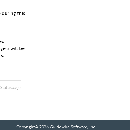
during this 
ed 
ers will be 
s.
 Statuspage
Copyright©
2026 Guidewire Software, Inc.