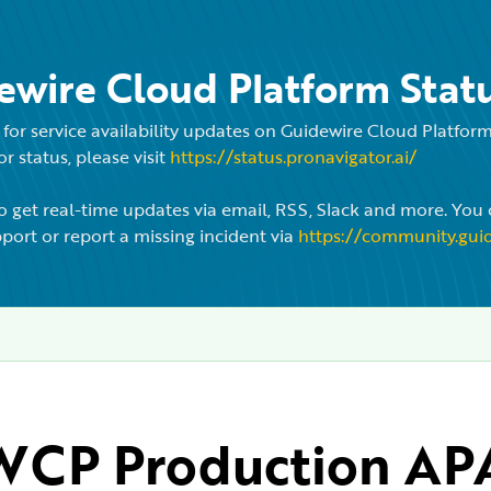
ewire Cloud Platform Stat
for service availability updates on Guidewire Cloud Platfo
r status, please visit
https://status.pronavigator.ai/
o get real-time updates via email, RSS, Slack and more. You 
port or report a missing incident via
https://community.gui
CP Production APA