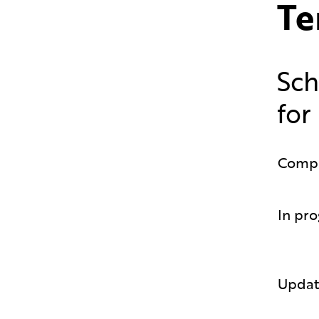
Te
Sch
for
Comp
In pro
Updat