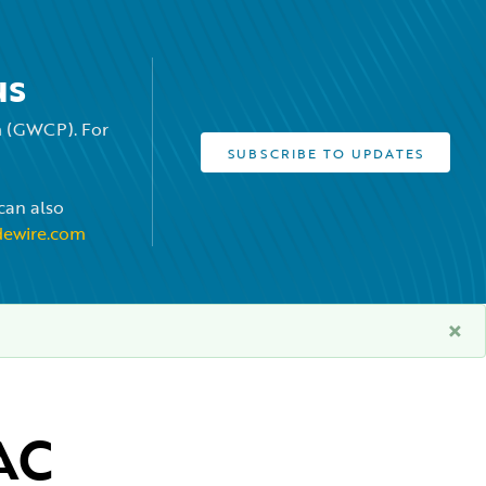
us
rm (GWCP). For
SUBSCRIBE TO UPDATES
can also
dewire.com
×
C 