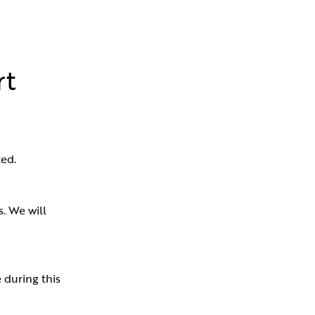
rt
ed.
 We will 
during this 