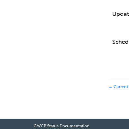
Updat
Sched
Current 
←
GWCP Status Documentation