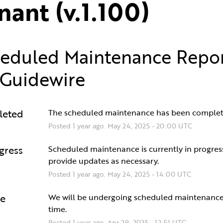
nant (v.1.100)
eduled Maintenance Repo
Guidewire
leted
The scheduled maintenance has been complet
Posted
1
year ago.
May
24
,
2025
-
20:00
UTC
gress
Scheduled maintenance is currently in progress.
provide updates as necessary.
Posted
1
year ago.
May
24
,
2025
-
14:00
UTC
e
We will be undergoing scheduled maintenance 
time.
Posted
1
year ago.
Apr
29
,
2025
-
12:51
UTC