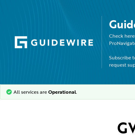
Guid
Check here 
ProNavigato
Subscribe t
request sup
All services are
Operational
.
GW