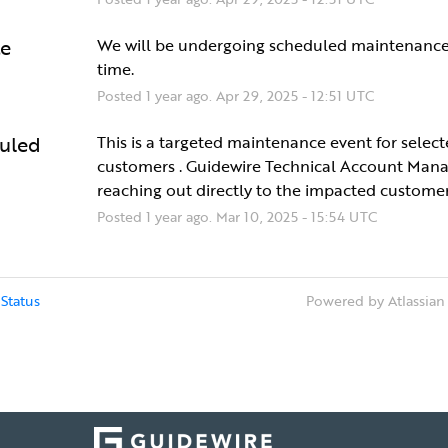
e
We will be undergoing scheduled maintenance 
time.
Posted
1
year ago.
Apr
29
,
2025
-
12:51
UTC
uled
This is a targeted maintenance event for select
customers . Guidewire Technical Account Manag
reaching out directly to the impacted customer
Posted
1
year ago.
Mar
10
,
2025
-
15:54
UTC
Status
Powered by Atlassian