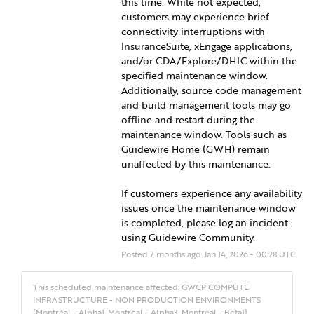
this time. While not expected, 
customers may experience brief 
connectivity interruptions with 
InsuranceSuite, xEngage applications, 
and/or CDA/Explore/DHIC within the 
specified maintenance window. 
Additionally, source code management 
and build management tools may go 
offline and restart during the 
maintenance window. Tools such as 
Guidewire Home (GWH) remain 
unaffected by this maintenance.
If customers experience any availability 
issues once the maintenance window 
is completed, please log an incident 
using Guidewire Community.
Posted
7
months ago.
Jan
14
,
2026
-
00:28
UTC
This scheduled maintenance affected: GWCP COMPUTE
INFRASTRUCTURE - NON PRODUCTION ENVIRONMENTS
(Montréal - Alpha1, Montréal - Alpha3, Montréal - Beta1).