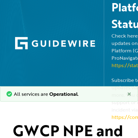
Plat
Stat
Check here f
updates on
Platform (
ProNavigato
https://sta
Subscribe t
updates via
×
All services are
Operational
.
more. You c
support or 
incident via
https://co
GWCP NPE and 