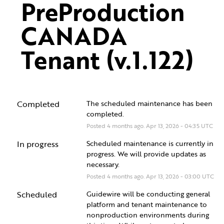
PreProduction 
CANADA 
Tenant (v.1.122)
Completed
The scheduled maintenance has been 
completed.
Posted
4
months ago.
Apr
13
,
2026
-
04:35
UTC
In progress
Scheduled maintenance is currently in 
progress. We will provide updates as 
necessary.
Posted
4
months ago.
Apr
13
,
2026
-
03:00
UTC
Scheduled
Guidewire will be conducting general 
platform and tenant maintenance to 
nonproduction environments during 