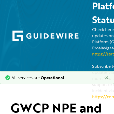
Plat
Stat
Check here f
updates on
Platform (
ProNavigato
https://sta
Subscribe t
updates via
×
All services are
Operational
.
more. You c
support or 
incident via
https://co
GWCP NPE and 