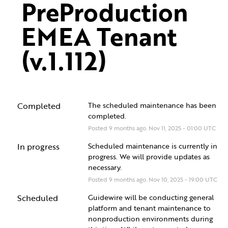
PreProduction 
EMEA Tenant 
(v.1.112)
Completed
The scheduled maintenance has been 
completed.
Posted
9
months ago.
Nov
11
,
2025
-
01:00
UTC
In progress
Scheduled maintenance is currently in 
progress. We will provide updates as 
necessary.
Posted
9
months ago.
Nov
10
,
2025
-
19:00
UTC
Scheduled
Guidewire will be conducting general 
platform and tenant maintenance to 
nonproduction environments during 