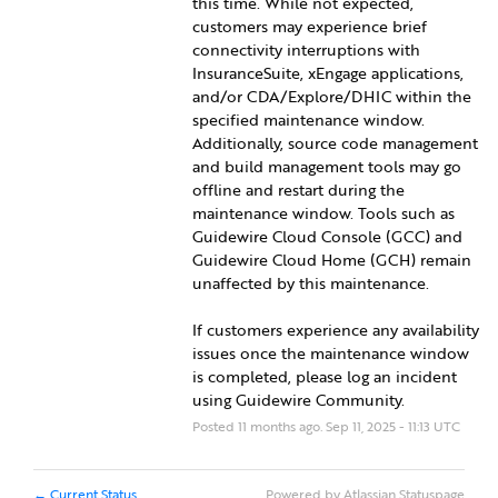
this time. While not expected, 
customers may experience brief 
connectivity interruptions with 
InsuranceSuite, xEngage applications, 
and/or CDA/Explore/DHIC within the 
specified maintenance window. 
Additionally, source code management 
and build management tools may go 
offline and restart during the 
maintenance window. Tools such as 
Guidewire Cloud Console (GCC) and 
Guidewire Cloud Home (GCH) remain 
unaffected by this maintenance.
If customers experience any availability 
issues once the maintenance window 
is completed, please log an incident 
using Guidewire Community.
Posted
11
months ago.
Sep
11
,
2025
-
11:13
UTC
Current Status
Powered by Atlassian Statuspage
←