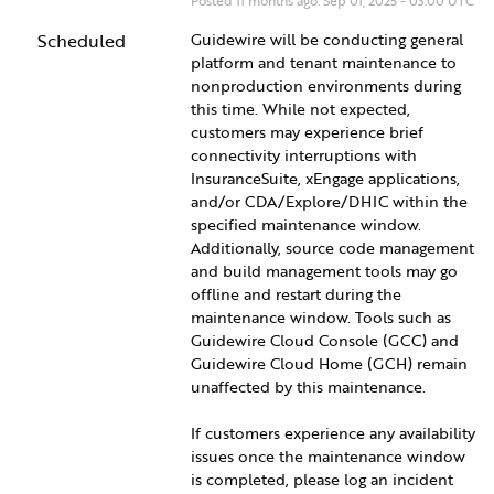
Posted
11
months ago.
Sep
01
,
2025
-
03:00
UTC
Scheduled
Guidewire will be conducting general 
platform and tenant maintenance to 
nonproduction environments during 
this time. While not expected, 
customers may experience brief 
connectivity interruptions with 
InsuranceSuite, xEngage applications, 
and/or CDA/Explore/DHIC within the 
specified maintenance window. 
Additionally, source code management 
and build management tools may go 
offline and restart during the 
maintenance window. Tools such as 
Guidewire Cloud Console (GCC) and 
Guidewire Cloud Home (GCH) remain 
unaffected by this maintenance.
If customers experience any availability 
issues once the maintenance window 
is completed, please log an incident 