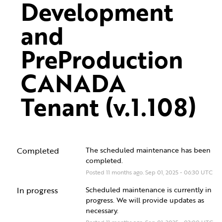
Development 
and 
PreProduction 
CANADA 
Tenant (v.1.108)
Completed
The scheduled maintenance has been 
completed.
Posted
11
months ago.
Sep
01
,
2025
-
06:30
UTC
In progress
Scheduled maintenance is currently in 
progress. We will provide updates as 
necessary.