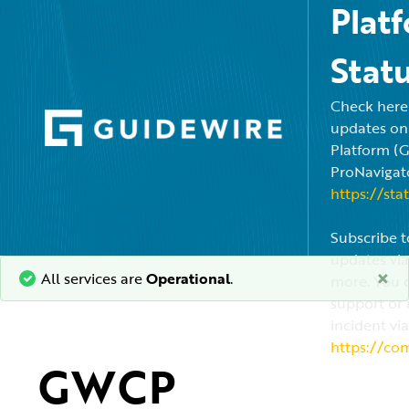
Plat
Stat
Check here f
updates on
Platform (
ProNavigato
https://sta
Subscribe t
updates via
×
All services are
Operational
.
more. You c
support or 
incident via
https://co
GWCP 