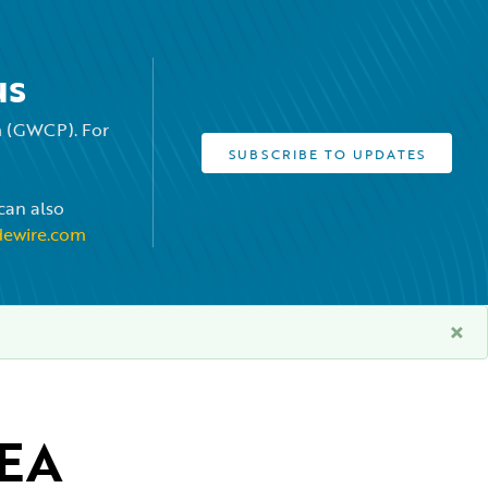
us
rm (GWCP). For
SUBSCRIBE TO UPDATES
can also
dewire.com
×
EA 