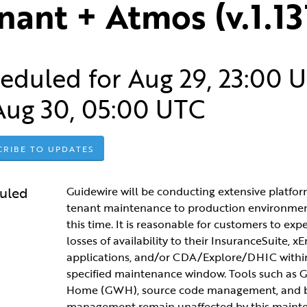
nant + Atmos (v.1.13
eduled for
Aug
29
,
23:00
U
Aug
30
,
05:00
UTC
CRIBE TO UPDATES
uled
Guidewire will be conducting extensive platfor
tenant maintenance to production environment
this time. It is reasonable for customers to expec
losses of availability to their InsuranceSuite, xE
applications, and/or CDA/Explore/DHIC within
specified maintenance window. Tools such as G
Home (GWH), source code management, and b
management remain unaffected by this maint