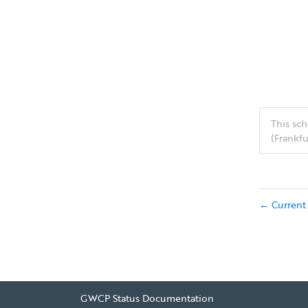
This s
(Frankfu
Current 
←
GWCP Status Documentation