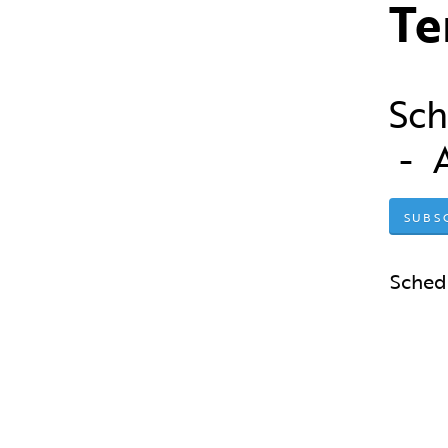
Te
Sch
- 
SUBS
Sched