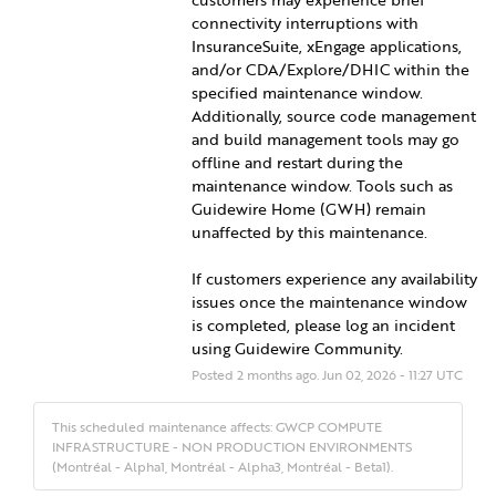
connectivity interruptions with 
InsuranceSuite, xEngage applications, 
and/or CDA/Explore/DHIC within the 
specified maintenance window. 
Additionally, source code management 
and build management tools may go 
offline and restart during the 
maintenance window. Tools such as 
Guidewire Home (GWH) remain 
unaffected by this maintenance.
If customers experience any availability 
issues once the maintenance window 
is completed, please log an incident 
using Guidewire Community.
Posted
2
months ago.
Jun
02
,
2026
-
11:27
UTC
This scheduled maintenance affects: GWCP COMPUTE
INFRASTRUCTURE - NON PRODUCTION ENVIRONMENTS
(Montréal - Alpha1, Montréal - Alpha3, Montréal - Beta1).