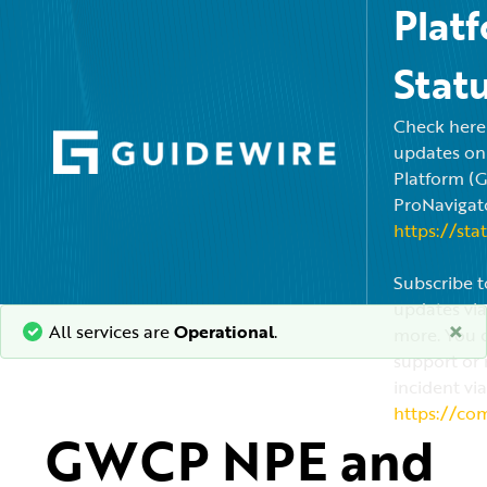
Plat
Stat
Check here f
updates on
Platform (
ProNavigato
https://sta
Subscribe t
updates via
×
All services are
Operational
.
more. You c
support or 
incident via
https://co
GWCP NPE and 