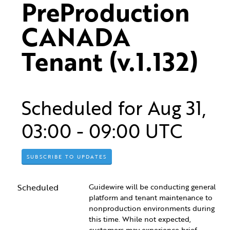
PreProduction 
CANADA 
Tenant (v.1.132)
Scheduled for
Aug
31
,
03:00
-
09:00
UTC
SUBSCRIBE TO UPDATES
Scheduled
Guidewire will be conducting general 
platform and tenant maintenance to 
nonproduction environments during 
this time. While not expected, 
customers may experience brief 