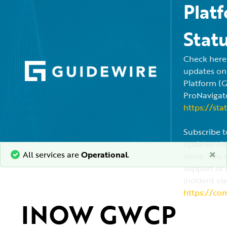
Plat
Stat
Check here f
updates on
Platform (
ProNavigato
https://sta
Subscribe t
updates via
×
All services are
Operational
.
more. You c
support or 
incident via
https://co
INOW GWCP 