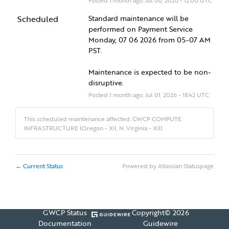
Posted
1
month ago.
Jul
06
,
2026
-
12:00
UTC
Scheduled
Standard maintenance will be 
performed on Payment Service 
Monday, 07 06 2026 from 05-07 AM 
PST.
Maintenance is expected to be non-
disruptive.
Posted
1
month ago.
Jul
01
,
2026
-
18:42
UTC
This scheduled maintenance affected: GWCP COMPUTE
INFRASTRUCTURE (Oregon - Xi1, N. Virginia - Xi1).
Current Status
Powered by Atlassian Statuspage
←
GWCP Status
Copyright©
2026
Documentation
Guidewire