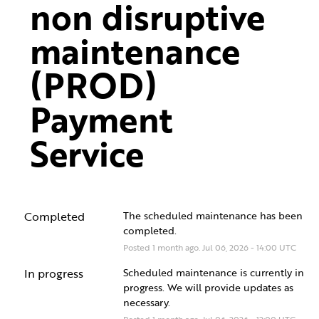
non disruptive 
maintenance 
(PROD) 
Payment 
Service
Completed
The scheduled maintenance has been 
completed.
Posted
1
month ago.
Jul
06
,
2026
-
14:00
UTC
In progress
Scheduled maintenance is currently in 
progress. We will provide updates as 
necessary.