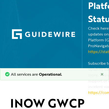
Plat
Stat
Check here f
updates on
Platform (
ProNavigato
https://sta
Subscribe t
updates via
×
All services are
Operational
.
more. You c
support or 
incident via
https://co
INOW GWCP 