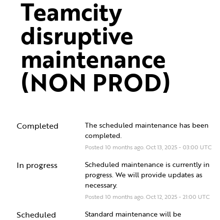
Teamcity 
disruptive 
maintenance 
(NON PROD)
Completed
The scheduled maintenance has been 
completed.
Posted
10
months ago.
Oct
13
,
2025
-
03:00
UTC
In progress
Scheduled maintenance is currently in 
progress. We will provide updates as 
necessary.
Posted
10
months ago.
Oct
12
,
2025
-
21:00
UTC
Scheduled
Standard maintenance will be 