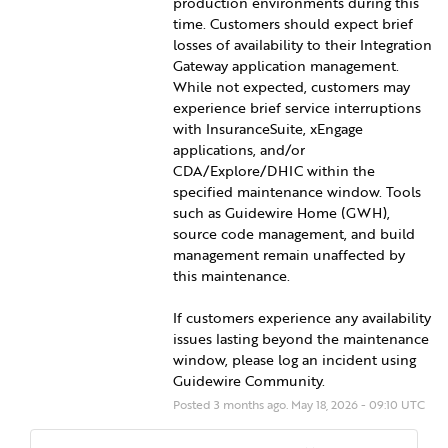
production environments during this 
time. Customers should expect brief 
losses of availability to their Integration 
Gateway application management. 
While not expected, customers may 
experience brief service interruptions 
with InsuranceSuite, xEngage 
applications, and/or 
CDA/Explore/DHIC within the 
specified maintenance window. Tools 
such as Guidewire Home (GWH), 
source code management, and build 
management remain unaffected by 
this maintenance.
If customers experience any availability 
issues lasting beyond the maintenance 
window, please log an incident using 
Guidewire Community.
Posted
3
months ago.
May
18
,
2026
-
09:10
UTC