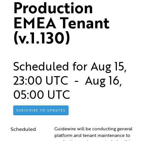
Production 
EMEA Tenant 
(v.1.130)
Scheduled for
Aug
15
,
23:00
UTC - Aug
16
,
05:00
UTC
SUBSCRIBE TO UPDATES
Scheduled
Guidewire will be conducting general 
platform and tenant maintenance to 