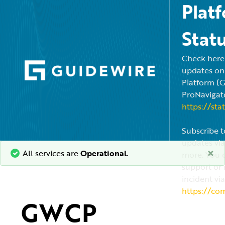
Plat
Stat
Check here f
updates on
Platform (
ProNavigato
https://sta
Subscribe t
updates via
×
All services are
Operational
.
more. You c
support or 
incident via
https://co
GWCP 