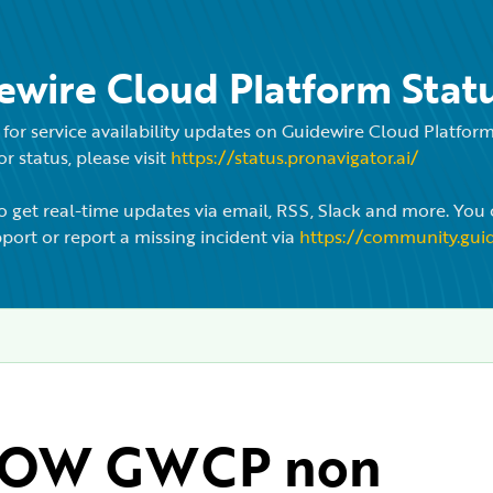
ewire Cloud Platform Stat
for service availability updates on Guidewire Cloud Platfo
r status, please visit
https://status.pronavigator.ai/
o get real-time updates via email, RSS, Slack and more. You 
port or report a missing incident via
https://community.gui
OW GWCP non 