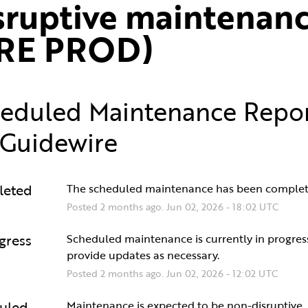
sruptive maintenanc
RE PROD)
eduled Maintenance Repo
Guidewire
leted
The scheduled maintenance has been complet
Posted
2
months ago.
Jun
02
,
2026
-
18:02
UTC
gress
Scheduled maintenance is currently in progress.
provide updates as necessary.
Posted
2
months ago.
Jun
02
,
2026
-
12:02
UTC
uled
Maintenance is expected to be non-disruptive.