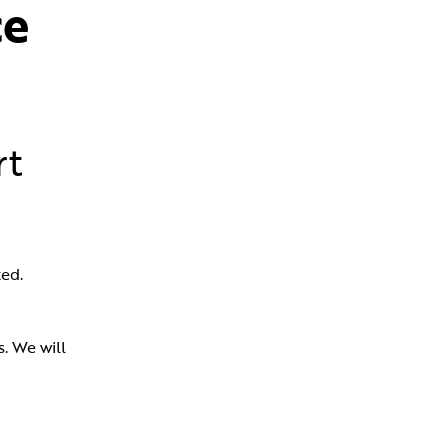
e 
rt
ed.
 We will 