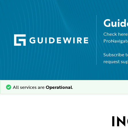
Guid
Check here 
ProNavigato
Subscribe t
request sup
All services are
Operational
.
IN