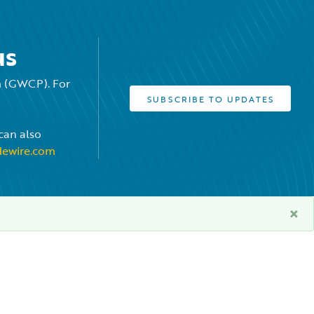
us
rm (GWCP). For
SUBSCRIBE TO UPDATES
can also
dewire.com
×