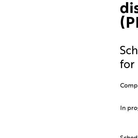
di
(P
Sch
for
Comp
In pro
Sched