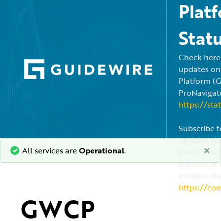
Plat
Stat
Check here f
updates on
Platform (
ProNavigato
https://sta
Subscribe t
updates via
×
All services are
Operational
.
more. You c
support or 
incident via
https://co
GWCP 