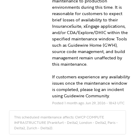
maintenance to production 
environments during this time. It is 
reasonable for customers to expect 
brief losses of availability to their 
InsuranceSuite, xEngage applications, 
and/or CDA/Explore/DHIC within the 
specified maintenance window. Tools 
such as Guidewire Home (GWH), 
source code management, and build 
management remain unaffected by 
this maintenance.
If customers experience any availability 
issues once the maintenance window 
is completed, please log an incident 
using Guidewire Community.
Posted
1
month ago.
Jun
29
,
2026
-
18:43
UTC
This scheduled maintenance affects: GWCP COMPUTE
INFRASTRUCTURE (Frankfurt - Delta2, London - Delta2, Paris -
Delta2, Zurich - Delta2).