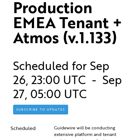
Production 
EMEA Tenant + 
Atmos (v.1.133)
Scheduled for
Sep
26
,
23:00
UTC - Sep
27
,
05:00
UTC
SUBSCRIBE TO UPDATES
Scheduled
Guidewire will be conducting 
extensive platform and tenant 