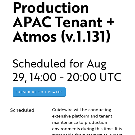
Production 
APAC Tenant + 
Atmos (v.1.131)
Scheduled for
Aug
29
,
14:00
-
20:00
UTC
SUBSCRIBE TO UPDATES
Scheduled
Guidewire will be conducting 
extensive platform and tenant 
maintenance to production 
environments during this time. It is 
reasonable for customers to expect 