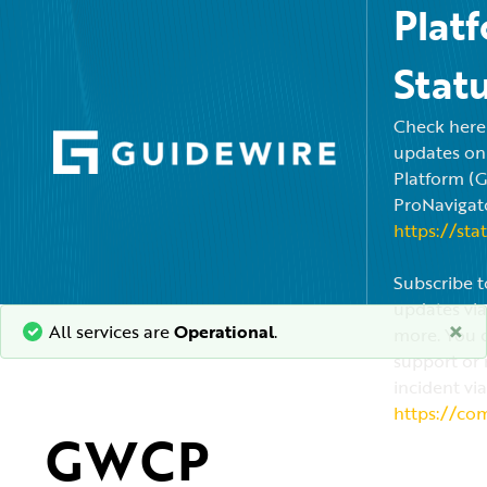
Plat
Stat
Check here f
updates on
Platform (
ProNavigato
https://sta
Subscribe t
updates via
×
All services are
Operational
.
more. You c
support or 
incident via
https://co
GWCP 