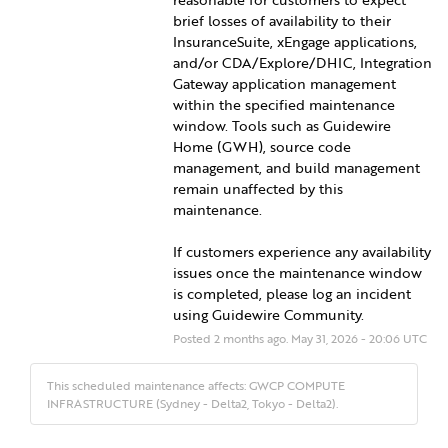
brief losses of availability to their 
InsuranceSuite, xEngage applications, 
and/or CDA/Explore/DHIC, Integration 
Gateway application management 
within the specified maintenance 
window. Tools such as Guidewire 
Home (GWH), source code 
management, and build management 
remain unaffected by this 
maintenance.
If customers experience any availability 
issues once the maintenance window 
is completed, please log an incident 
using Guidewire Community.
Posted
2
months ago.
May
31
,
2026
-
20:06
UTC
This scheduled maintenance affects: GWCP COMPUTE
INFRASTRUCTURE (Sydney - Delta2, Tokyo - Delta2).